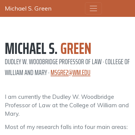
Michael S. Green
MICHAEL S.
GREEN
DUDLEY W. WOODBRIDGE PROFESSOR OF LAW · COLLEGE OF
WILLIAM AND MARY ·
MSGRE2@WM.EDU
I am currently the Dudley W. Woodbridge
Professor of Law at the College of William and
Mary.
Most of my research falls into four main areas: