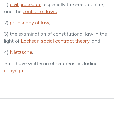
1)
civil procedure
, especially the
Erie
doctrine,
and the
conflict of laws
2)
philosophy of law
,
3) the examination of constitutional law in the
light of
Lockean social contract theory
, and
4)
Nietzsche
.
But I have written in other areas, including
copyright
.