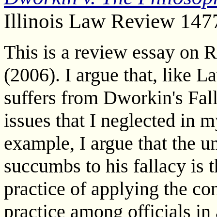
Illinois Law Review 147
This is a review essay on 
(2006). I argue that, like 
suffers from Dworkin's Fall
issues that I neglected in m
example, I argue that the 
succumbs to his fallacy is t
practice of applying the co
practice among officials in