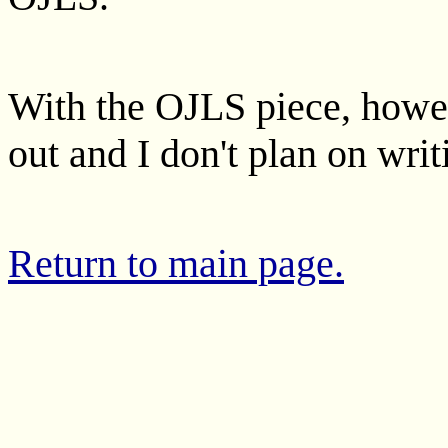
With the OJLS piece, howeve
out and I don't plan on wri
Return to main page.