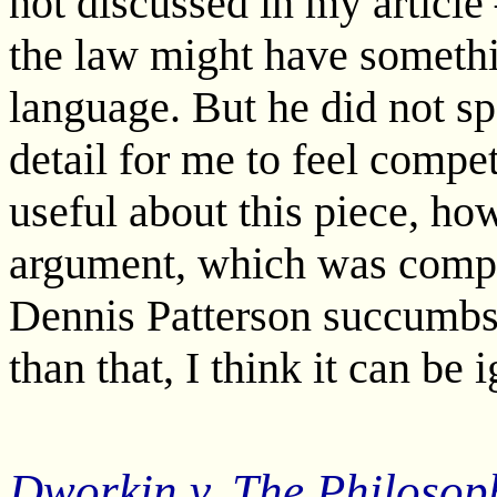
not discussed in my article
the law might have somethi
language. But he did not spe
detail for me to feel compe
useful about this piece, ho
argument, which was compre
Dennis Patterson succumb
than that, I think it can be 
Dworkin v. The Philosop