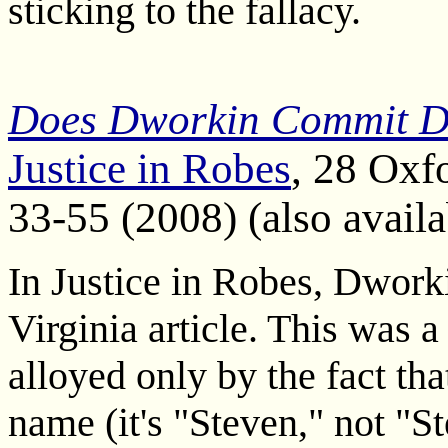
sticking to the fallacy.
Does Dworkin Commit Dw
Justice in Robes
, 28 Oxf
33-55 (2008) (also avail
In Justice in Robes, Dworki
Virginia article. This was a
alloyed only by the fact t
name (it's "Steven," not "St