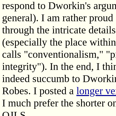
respond to Dworkin's argum
general). I am rather proud 
through the intricate detail
(especially the place within
calls "conventionalism," "
integrity"). In the end, I t
indeed succumb to Dworkin'
Robes. I posted a
longer ve
I much prefer the shorter o
OJLS.