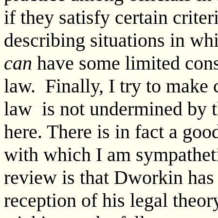
if they satisfy certain crite
describing situations in wh
can
have some limited cons
law. Finally, I try to make
law is not undermined by th
here. There is in fact a go
with which I am sympatheti
review is that Dworkin has
reception of his legal the