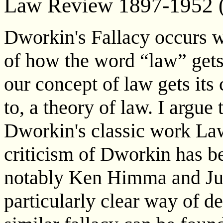
Law Review 1897-1952 
Dworkin's Fallacy occurs w
of how the word “law” gets
our concept of law gets its 
to, a theory of law. I argue 
Dworkin's classic work Law
criticism of Dworkin has b
notably Ken Himma and J
particularly clear way of de