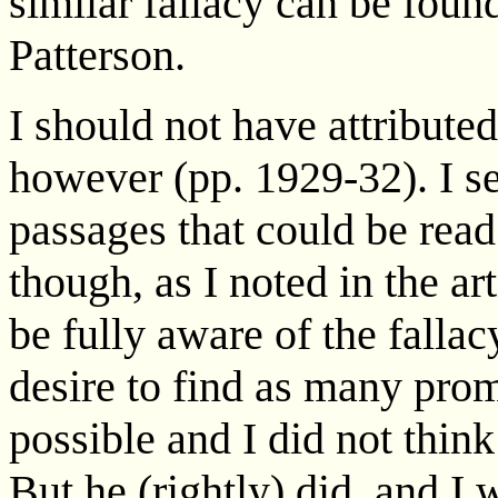
similar fallacy can be foun
Patterson.
I should not have attribute
however (pp. 1929-32). I s
passages that could be read
though, as I noted in the a
be fully aware of the falla
desire to find as many prom
possible and I did not thin
But he (rightly) did, and I 