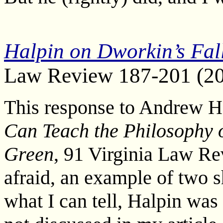
Halpin on Dworkin’s Fall
Law Review 187-201 (2
This response to Andrew H
Can Teach the Philosophy 
Green
, 91 Virginia Law Re
afraid, an example of two s
what I can tell, Halpin was 