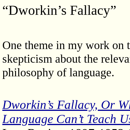
“Dworkin’s Fallacy”
One theme in my work on t
skepticism about the relevan
philosophy of language.
Dworkin’s Fallacy, Or W
Language Can’t Teach U